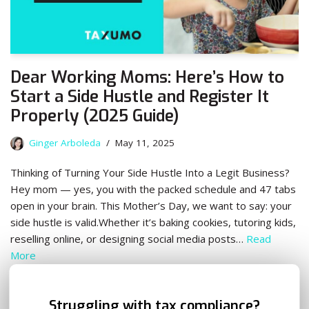
Dear Working Moms: Here’s How to
Start a Side Hustle and Register It
Properly (2025 Guide)
Ginger Arboleda
May 11, 2025
Thinking of Turning Your Side Hustle Into a Legit Business?
Hey mom — yes, you with the packed schedule and 47 tabs
open in your brain. This Mother’s Day, we want to say: your
side hustle is valid.Whether it’s baking cookies, tutoring kids,
reselling online, or designing social media posts…
Read
More
✕
Struggling with tax compliance?