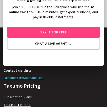
Join 100,000+ users in the Philippines who use the
#1
online tax tool.
File in minutes, get expert guidance, and
pay in flexible installments.
TRY IT FOR FREE
CHAT A LIVE AGENT →
Level 10, Fort Legend Tower, 3rd Ave and 31st Street, Bonifacio
Maybe Later
Global City, Taguig
Contact us thru
customercare@taxumo.com
Taxumo Pricing
Subscription Plans
Taxumo Timeout