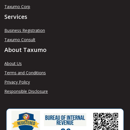
Taxumo Corp
Services
Business Registration
Taxumo Consult
About Taxumo
About Us
Terms and Conditions
Privacy Policy
Responsible Disclosure