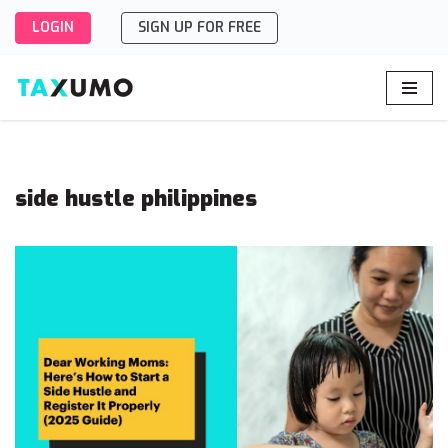
LOGIN
SIGN UP FOR FREE
Skip
to
content
side hustle philippines