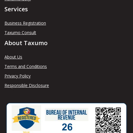
Services
Business Registration
Taxumo Consult
About Taxumo
About Us
Terms and Conditions
Privacy Policy
Responsible Disclosure