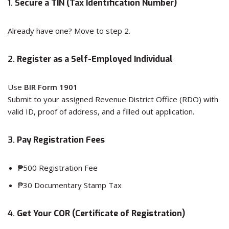
1.
Secure a TIN (Tax Identification Number)
Already have one? Move to step 2.
2.
Register as a Self-Employed Individual
Use
BIR Form 1901
Submit to your assigned Revenue District Office (RDO) with
valid ID, proof of address, and a filled out application.
3.
Pay Registration Fees
₱500 Registration Fee
₱30 Documentary Stamp Tax
4.
Get Your COR (Certificate of Registration)