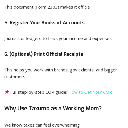
This document (Form 2303) makes it official!
5.
Register Your Books of Accounts
Journals or ledgers to track your income and expenses.
6.
(Optional) Print Official Receipts
This helps you work with brands, gov’t clients, and bigger
customers.
Full step-by-step COR guide:
How to Get Your COR
Why Use Taxumo as a Working Mom?
We know taxes can feel overwhelming.