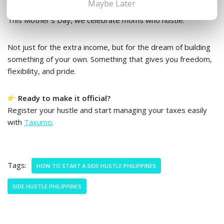
Maybe Later
This Mother’s Day, we celebrate moms who hustle.
Not just for the extra income, but for the dream of building
something of your own. Something that gives you freedom,
flexibility, and pride.
Ready to make it official?
Register your hustle and start managing your taxes easily
with
Taxumo
.
Tags:
HOW TO START A SIDE HUSTLE PHILIPPINES
SIDE HUSTLE PHILIPPINES