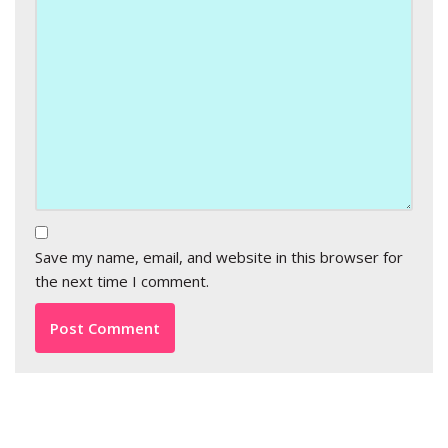
Save my name, email, and website in this browser for
the next time I comment.