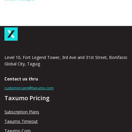
Level 10, Fort Legend Tower, 3rd Ave and 31st Street, Bonifacio
Global City, Taguig
Contact us thru
customercare@taxumo.com
Taxumo Pricing
Subscription Plans
Taxumo Timeout
Taxumo Corp