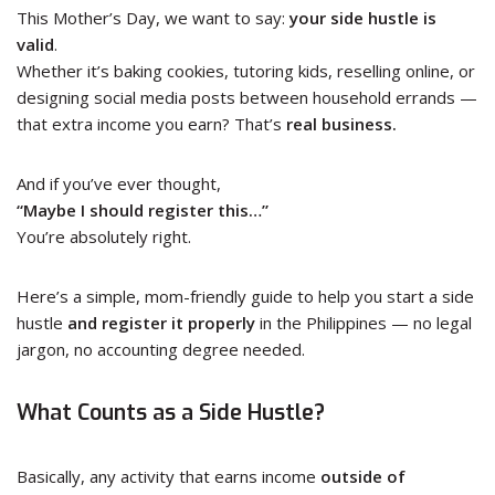
This Mother’s Day, we want to say:
your side hustle is
valid
.
Whether it’s baking cookies, tutoring kids, reselling online, or
designing social media posts between household errands —
that extra income you earn? That’s
real business.
And if you’ve ever thought,
“Maybe I should register this…”
You’re absolutely right.
Here’s a simple, mom-friendly guide to help you start a side
hustle
and register it properly
in the Philippines — no legal
jargon, no accounting degree needed.
What Counts as a Side Hustle?
Basically, any activity that earns income
outside of