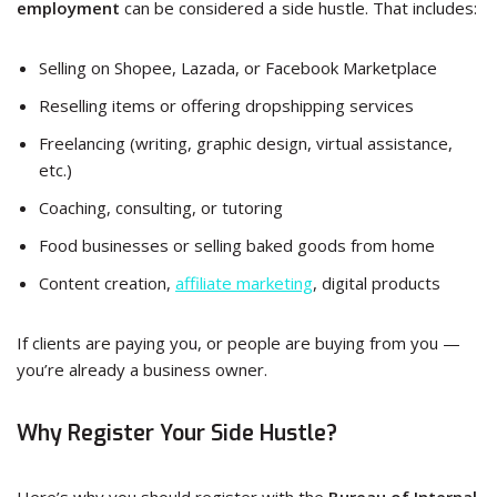
employment
can be considered a side hustle. That includes:
Selling on Shopee, Lazada, or Facebook Marketplace
Reselling items or offering dropshipping services
Freelancing (writing, graphic design, virtual assistance,
etc.)
Coaching, consulting, or tutoring
Food businesses or selling baked goods from home
Content creation,
affiliate marketing
, digital products
If clients are paying you, or people are buying from you —
you’re already a business owner.
Why Register Your Side Hustle?