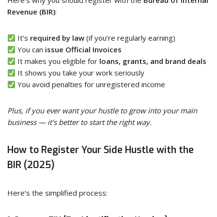
Here’s why you should register with the
Bureau of Internal
Revenue (BIR)
:
It’s
required by law
(if you’re regularly earning)
You can
issue Official Invoices
It makes you eligible for
loans, grants, and brand deals
It shows you take your work seriously
You avoid penalties for unregistered income
Plus, if you ever want your hustle to grow into your main
business — it’s better to start the right way.
How to Register Your Side Hustle with the
BIR (2025)
Here’s the simplified process: