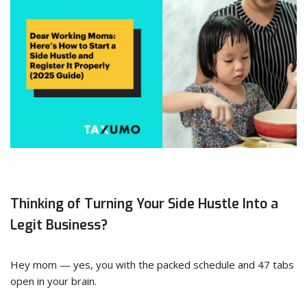
Thinking of Turning Your Side Hustle Into a
Legit Business?
Hey mom — yes, you with the packed schedule and 47 tabs
open in your brain.