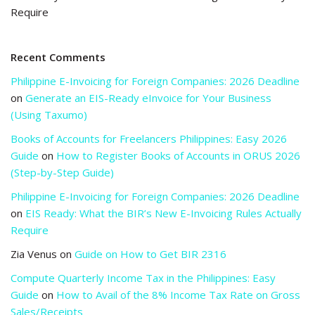
Require
Recent Comments
Philippine E-Invoicing for Foreign Companies: 2026 Deadline
on
Generate an EIS-Ready eInvoice for Your Business
(Using Taxumo)
Books of Accounts for Freelancers Philippines: Easy 2026
Guide
on
How to Register Books of Accounts in ORUS 2026
(Step-by-Step Guide)
Philippine E-Invoicing for Foreign Companies: 2026 Deadline
on
EIS Ready: What the BIR’s New E-Invoicing Rules Actually
Require
Zia Venus
on
Guide on How to Get BIR 2316
Compute Quarterly Income Tax in the Philippines: Easy
Guide
on
How to Avail of the 8% Income Tax Rate on Gross
Sales/Receipts