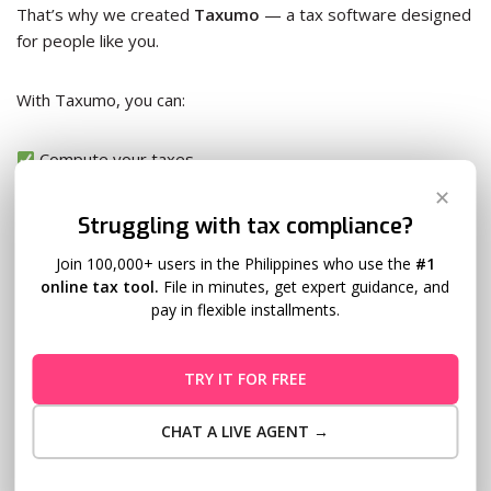
That’s why we created
Taxumo
— a tax software designed
for people like you.
With Taxumo, you can:
Compute your taxes
Generate and file BIR forms (like 1701Q, 2551Q)
✕
Pay online — no more BIR lines
Struggling with tax compliance?
Track all your filings in one place
Join 100,000+ users in the Philippines who use the
#1
online tax tool.
File in minutes, get expert guidance, and
Even if you don’t have an accountant, you can still file taxes
pay in flexible installments.
like a pro — on your own time, with your own hustle.
TRY IT FOR FREE
Because moms don’t need more to do — they need smarter
ways to do it.
CHAT A LIVE AGENT →
From Hustle to Empowerment