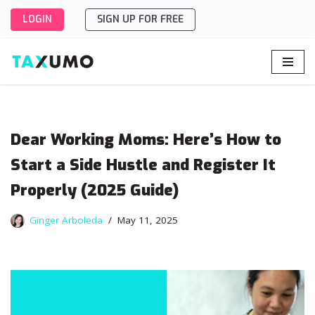
LOGIN
SIGN UP FOR FREE
Skip
to
content
Dear Working Moms: Here’s How to
Start a Side Hustle and Register It
Properly (2025 Guide)
Ginger Arboleda
May 11, 2025