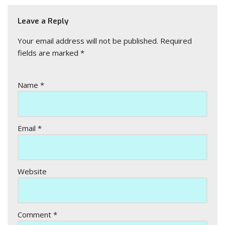
Leave a Reply
Your email address will not be published.
Required
fields are marked
*
Name
*
Email
*
Website
Comment
*