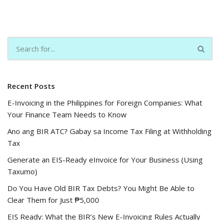
Recent Posts
E-Invoicing in the Philippines for Foreign Companies: What
Your Finance Team Needs to Know
Ano ang BIR ATC? Gabay sa Income Tax Filing at Withholding
Tax
Generate an EIS-Ready eInvoice for Your Business (Using
Taxumo)
Do You Have Old BIR Tax Debts? You Might Be Able to
Clear Them for Just ₱5,000
EIS Ready: What the BIR’s New E-Invoicing Rules Actually