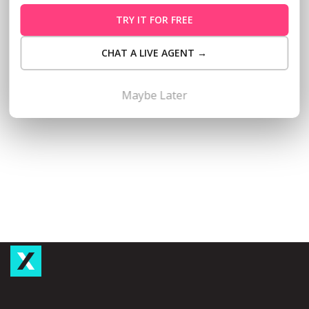
entrepreneurs, Taxumo has partnered with BPI Business
TRY IT FOR FREE
Banking to streamline access to BPI business loans for
micro, small and medium enterprises (MSMEs). Through this
CHAT A LIVE AGENT →
partnership, Taxumo subscribers—whether registered
professionals, sole proprietors, partnerships or
corporations—can now apply for BPI Ka-Negosyo Loans
Maybe Later
directly…
Read More