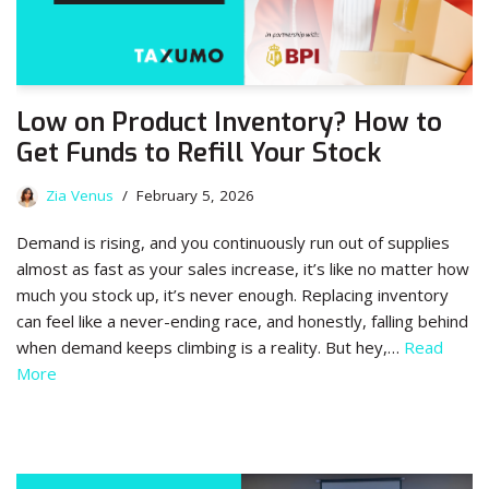
Low on Product Inventory? How to
Get Funds to Refill Your Stock
Zia Venus
February 5, 2026
Demand is rising, and you continuously run out of supplies
almost as fast as your sales increase, it’s like no matter how
much you stock up, it’s never enough. Replacing inventory
can feel like a never-ending race, and honestly, falling behind
when demand keeps climbing is a reality. But hey,…
Read
More