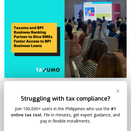
Taxumo and BPI Business Banking
✕
Partner to Give SMEs Faster Access
Struggling with tax compliance?
to BPI Business Loans
Join 100,000+ users in the Philippines who use the
#1
online tax tool.
File in minutes, get expert guidance, and
Zia Venus
April 25, 2025
1 Comment
pay in flexible installments.
In a move that promises to empower more Filipino