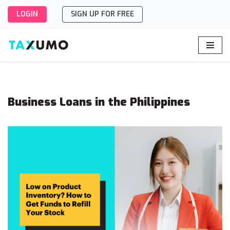
LOGIN
SIGN UP FOR FREE
Skip
to
content
Business Loans in the Philippines