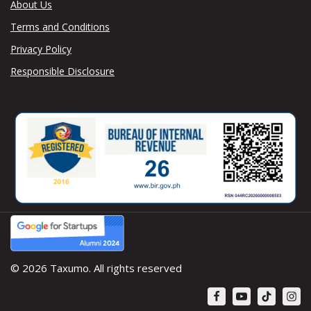
About Us
Terms and Conditions
Privacy Policy
Responsible Disclosure
© 2026 Taxumo. All rights reserved