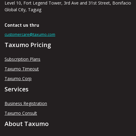
Level 10, Fort Legend Tower, 3rd Ave and 31st Street, Bonifacio
Global City, Taguig
Contact us thru
customercare@taxumo.com
Taxumo Pricing
Subscription Plans
Taxumo Timeout
Taxumo Corp
Services
Business Registration
Taxumo Consult
About Taxumo