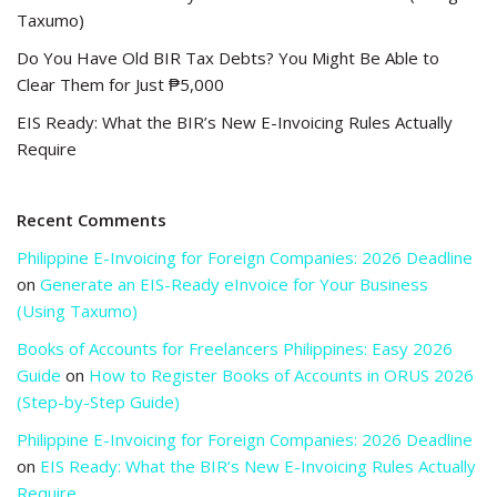
Taxumo)
Do You Have Old BIR Tax Debts? You Might Be Able to
Clear Them for Just ₱5,000
EIS Ready: What the BIR’s New E-Invoicing Rules Actually
Require
Recent Comments
Philippine E-Invoicing for Foreign Companies: 2026 Deadline
on
Generate an EIS-Ready eInvoice for Your Business
(Using Taxumo)
Books of Accounts for Freelancers Philippines: Easy 2026
Guide
on
How to Register Books of Accounts in ORUS 2026
(Step-by-Step Guide)
Philippine E-Invoicing for Foreign Companies: 2026 Deadline
on
EIS Ready: What the BIR’s New E-Invoicing Rules Actually
Require