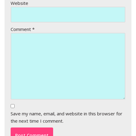
Website
Comment
*
Save my name, email, and website in this browser for
the next time I comment.