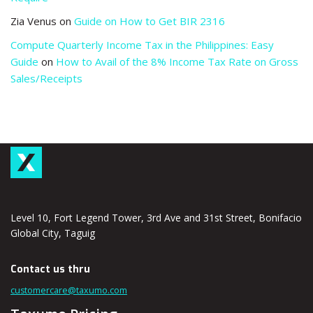
Zia Venus
on
Guide on How to Get BIR 2316
Compute Quarterly Income Tax in the Philippines: Easy
Guide
on
How to Avail of the 8% Income Tax Rate on Gross
Sales/Receipts
Level 10, Fort Legend Tower, 3rd Ave and 31st Street, Bonifacio
Global City, Taguig
Contact us thru
customercare@taxumo.com