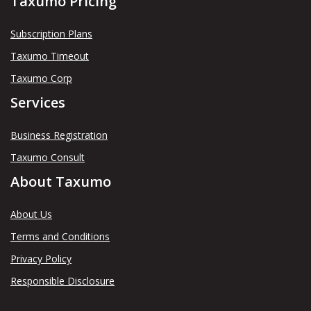
Taxumo Pricing
Subscription Plans
Taxumo Timeout
Taxumo Corp
Services
Business Registration
Taxumo Consult
About Taxumo
About Us
Terms and Conditions
Privacy Policy
Responsible Disclosure