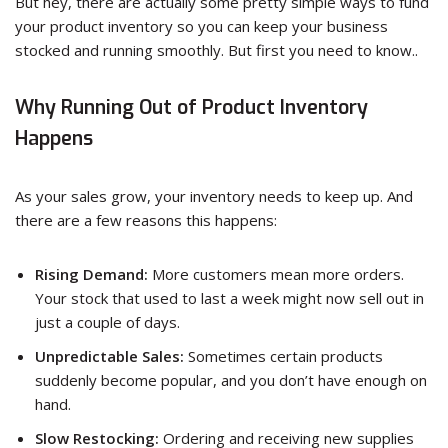
But hey, there are actually some pretty simple ways to fund
your product inventory so you can keep your business
stocked and running smoothly. But first you need to know..
Why Running Out of Product Inventory
Happens
As your sales grow, your inventory needs to keep up. And
there are a few reasons this happens:
Rising Demand:
More customers mean more orders.
Your stock that used to last a week might now sell out in
just a couple of days.
Unpredictable Sales:
Sometimes certain products
suddenly become popular, and you don’t have enough on
hand.
Slow Restocking:
Ordering and receiving new supplies