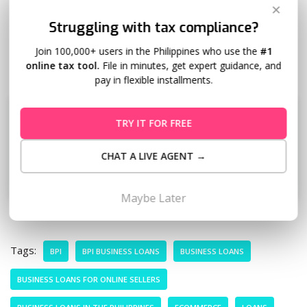
✕
Struggling with tax compliance?
With the right funding and better cash flow planning, you
don’t have to choose between staying stocked and staying
Join 100,000+ users in the Philippines who use the
#1
online tax tool.
File in minutes, get expert guidance, and
financially stable.
pay in flexible installments.
TRY IT FOR FREE
CHAT A LIVE AGENT →
Maybe Later
Tags:
BPI
BPI BUSINESS LOANS
BUSINESS LOANS
BUSINESS LOANS FOR ONLINE SELLERS