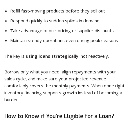
Refill fast-moving products before they sell out
Respond quickly to sudden spikes in demand
Take advantage of bulk pricing or supplier discounts
Maintain steady operations even during peak seasons
The key is
using loans strategically
, not reactively.
Borrow only what you need, align repayments with your
sales cycle, and make sure your projected revenue
comfortably covers the monthly payments. When done right,
inventory financing supports growth instead of becoming a
burden
How to Know if You’re Eligible for a Loan?