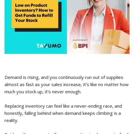
Demand is rising, and you continuously run out of supplies
almost as fast as your sales increase, it’s like no matter how
much you stock up, it’s never enough.
Replacing inventory can feel like a never-ending race, and
honestly, falling behind when demand keeps climbing is a
reality.