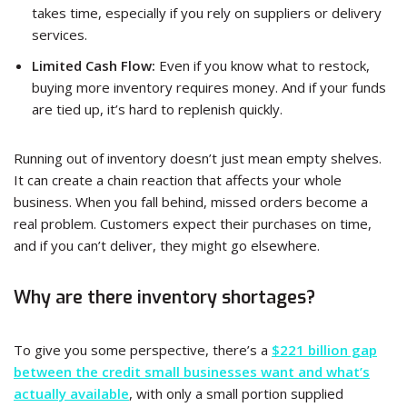
takes time, especially if you rely on suppliers or delivery
services.
Limited Cash Flow:
Even if you know what to restock,
buying more inventory requires money. And if your funds
are tied up, it’s hard to replenish quickly.
Running out of inventory doesn’t just mean empty shelves.
It can create a chain reaction that affects your whole
business. When you fall behind, missed orders become a
real problem. Customers expect their purchases on time,
and if you can’t deliver, they might go elsewhere.
Why are there inventory shortages?
To give you some perspective, there’s a
$221 billion gap
between the credit small businesses want and what’s
actually available
, with only a small portion supplied