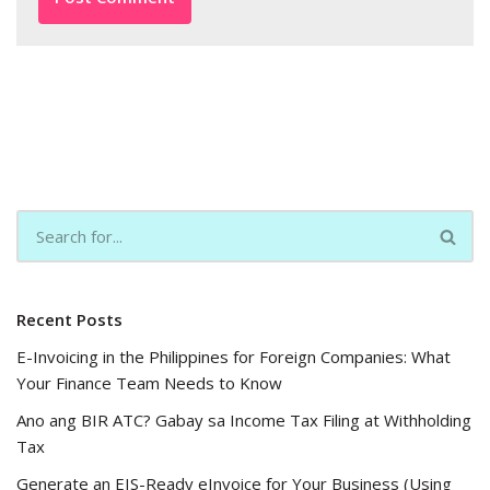
Recent Posts
E-Invoicing in the Philippines for Foreign Companies: What
Your Finance Team Needs to Know
Ano ang BIR ATC? Gabay sa Income Tax Filing at Withholding
Tax
Generate an EIS-Ready eInvoice for Your Business (Using