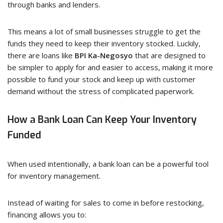
through banks and lenders.
This means a lot of small businesses struggle to get the
funds they need to keep their inventory stocked. Luckily,
there are loans like
BPI Ka-Negosyo
that are designed to
be simpler to apply for and easier to access, making it more
possible to fund your stock and keep up with customer
demand without the stress of complicated paperwork.
How a Bank Loan Can Keep Your Inventory
Funded
When used intentionally, a bank loan can be a powerful tool
for inventory management.
Instead of waiting for sales to come in before restocking,
financing allows you to: