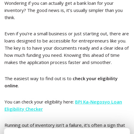
Wondering if you can actually get a bank loan for your
inventory? The good news is, it’s usually simpler than you
think.
Even if you’re a small business or just starting out, there are
loans designed to be accessible for entrepreneurs like you.
The key is to have your documents ready and a clear idea of
how much funding you need. Knowing this ahead of time
makes the application process faster and smoother.
The easiest way to find out is to
check your eligibility
online
.
You can check your eligibility here:
BPI Ka-Negosyo Loan
Eligibility Checker
Running out of inventory isn’t a failure, it’s often a sign that
your business is ready for its next phase of growth.