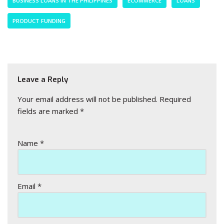
BUSINESS LOANS IN THE PHILIPPINES
ECOMMERCE
LOANS
PRODUCT FUNDING
Leave a Reply
Your email address will not be published.
Required
fields are marked
*
Name
*
Email
*