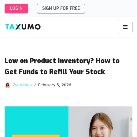
LOGIN
SIGN UP FOR FREE
Skip
to
content
Low on Product Inventory? How to
Get Funds to Refill Your Stock
Zia Venus
February 5, 2026