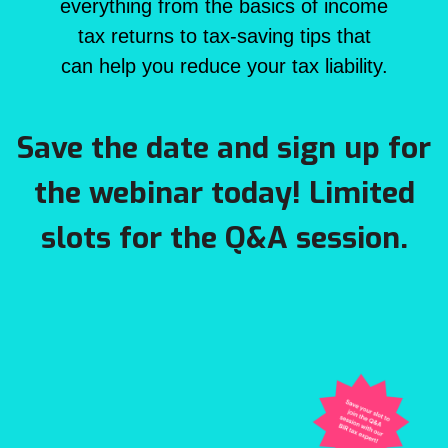
everything from the basics of income
tax returns to tax-saving tips that
can help you reduce your tax liability.
Save the date and sign up for
the webinar today! Limited
slots for the Q&A session.