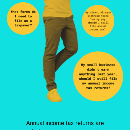
Annual income tax returns are