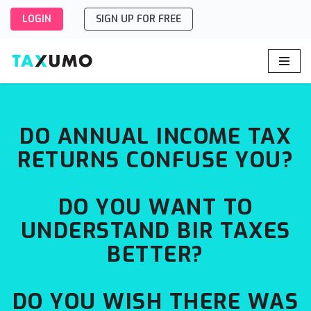
LOGIN
SIGN UP FOR FREE
Skip
to
content
DO ANNUAL INCOME TAX
RETURNS CONFUSE YOU?
DO YOU WANT TO
UNDERSTAND BIR TAXES
BETTER?
DO YOU WISH THERE WAS