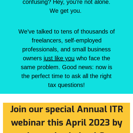
confusing? Hey, you’re not alone.
We get you.
We’ve talked to tens of thousands of
freelancers, self-employed
professionals, and small business
owners
just like you
who face the
same problem. Good news: now is
the perfect time to ask all the right
tax questions!
Join our special Annual ITR
webinar this April 2023 by