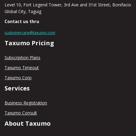
Level 10, Fort Legend Tower, 3rd Ave and 31st Street, Bonifacio
Global City, Taguig
Contact us thru
customercare@taxumo.com
Taxumo Pricing
Subscription Plans
Taxumo Timeout
Taxumo Corp
Services
Business Registration
Taxumo Consult
About Taxumo