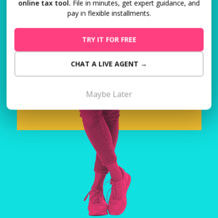
online tax tool.
File in minutes, get expert guidance, and
pay in flexible installments.
TRY IT FOR FREE
CHAT A LIVE AGENT →
Maybe Later