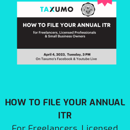
HOW TO FILE YOUR ANNUAL
ITR
For Freelancers, Licensed