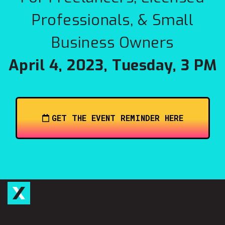
Professionals, & Small
Business Owners
April 4, 2023, Tuesday, 3 PM
GET THE EVENT REMINDER HERE