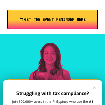
GET THE EVENT REMINDER HERE
✕
Struggling with tax compliance?
Join 100,000+ users in the Philippines who use the
#1