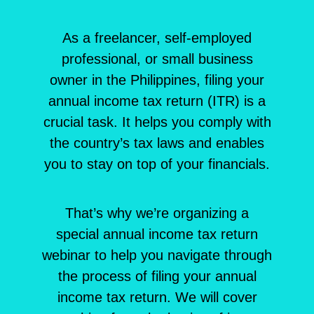
As a freelancer, self-employed
professional, or small business
owner in the Philippines, filing your
annual income tax return (ITR) is a
crucial task. It helps you comply with
the country’s tax laws and enables
you to stay on top of your financials.
That’s why we’re organizing a
special annual income tax return
webinar to help you navigate through
the process of filing your annual
income tax return. We will cover