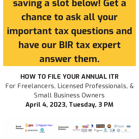
saving a slot below! Get a
chance to ask all your
important tax questions and
have our BIR tax expert
answer them.
HOW TO FILE YOUR ANNUAL ITR
For Freelancers, Licensed Professionals, &
Small Business Owners
April 4, 2023, Tuesday, 3 PM