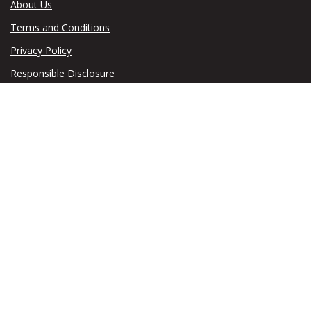
About Us
Terms and Conditions
Privacy Policy
Responsible Disclosure
© 2026 Taxumo. All rights reserved