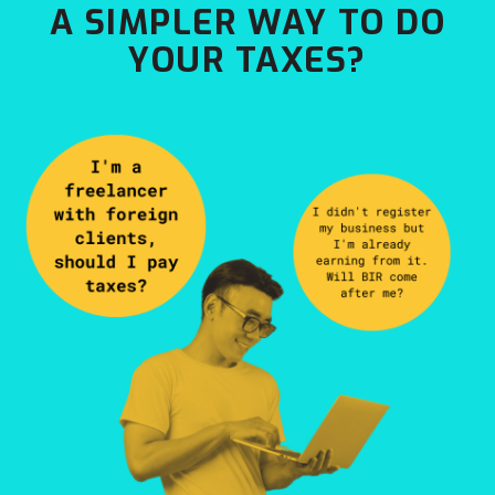
A SIMPLER WAY TO DO
YOUR TAXES?