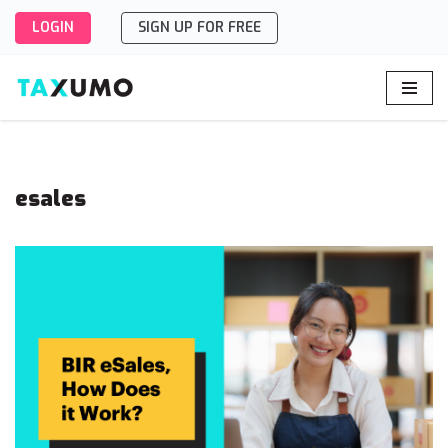
LOGIN
SIGN UP FOR FREE
Skip
to
content
esales