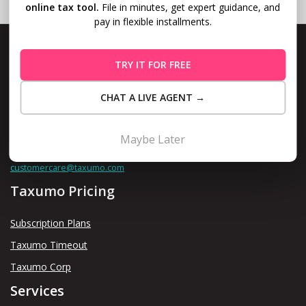
online tax tool.
File in minutes, get expert guidance, and
pay in flexible installments.
TRY IT FOR FREE
Level 10, Fort Legend Tower, 3rd Ave and 31st Street, Bonifacio
CHAT A LIVE AGENT →
Global City, Taguig
Maybe Later
Contact us thru
customercare@taxumo.com
Taxumo Pricing
Subscription Plans
Taxumo Timeout
Taxumo Corp
Services