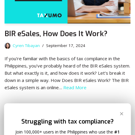
BIR eSales, How Does It Work?
Cyren Tibayan
September 17, 2024
If you’re familiar with the basics of tax compliance in the
Philippines, you’ve probably heard of the BIR eSales system.
But what exactly is it, and how does it work? Let’s break it
down in a simple way. How Does BIR eSales Work? The BIR
eSales system is an online…
Read More
✕
Struggling with tax compliance?
Join 100,000+ users in the Philippines who use the
#1