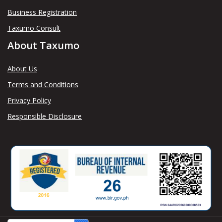
Business Registration
Taxumo Consult
About Taxumo
About Us
Terms and Conditions
Privacy Policy
Responsible Disclosure