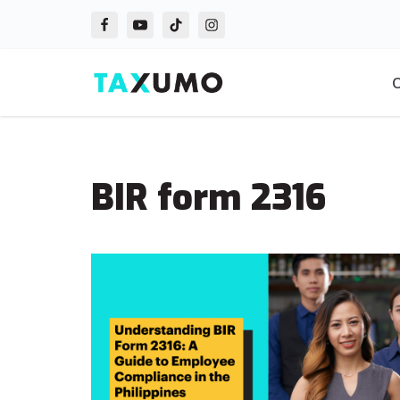
Skip
to
O
content
BIR form 2316