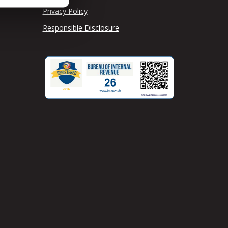
Privacy Policy
Responsible Disclosure