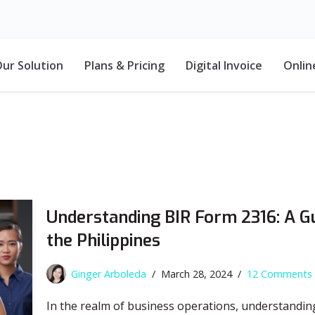
ur Solution
Plans & Pricing
Digital Invoice
Onlin
Understanding BIR Form 2316: A G
the Philippines
Ginger Arboleda
March 28, 2024
12 Comments
In the realm of business operations, understandin