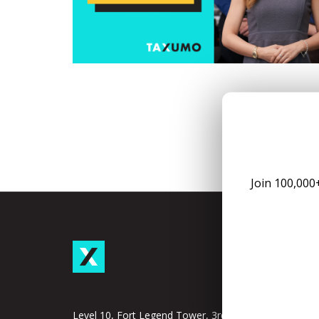
Join 100,000
Taxu
Subscrip
Taxumo
Level 10, Fort Legend Tower, 3rd Ave