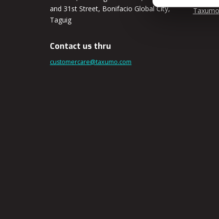
and 31st Street, Bonifacio Global City,
Taxumo
Taguig
Contact us thru
customercare@taxumo.com