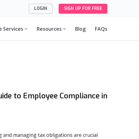
LOGIN
SIGN UP FOR FREE
e Services
Resources
Blog
FAQs
uide to Employee Compliance in
g and managing tax obligations are crucial