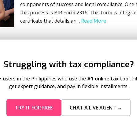
components of success and legal compliance. One es
this process is BIR Form 2316. This form is integral
certificate that details an…
Read More
Struggling with tax compliance?
+ users in the Philippines who use the
#1 online tax tool.
Fi
get expert guidance, and pay in flexible installments.
TRY IT FOR FREE
CHAT A LIVE AGENT →
mo Pricing
Services
tion Plans
Business Registration
 Timeout
Taxumo Consult