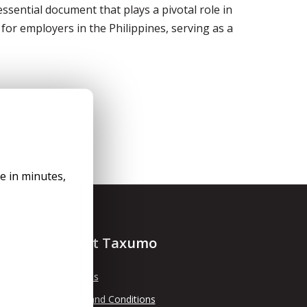
sential document that plays a pivotal role in
 for employers in the Philippines, serving as a
le in minutes,
About Taxumo
About Us
Terms and Conditions