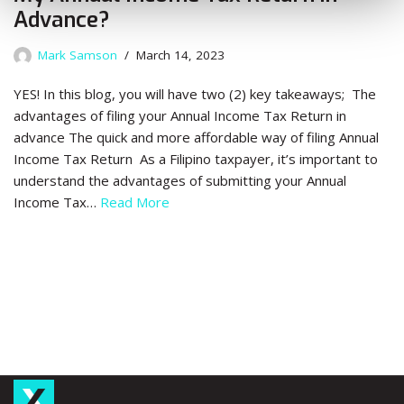
Advance?
Mark Samson
March 14, 2023
YES! In this blog, you will have two (2) key takeaways; The
advantages of filing your Annual Income Tax Return in
advance The quick and more affordable way of filing Annual
Income Tax Return As a Filipino taxpayer, it’s important to
understand the advantages of submitting your Annual
Income Tax…
Read More