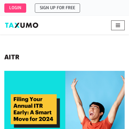
LOGIN
SIGN UP FOR FREE
Skip
to
content
AITR