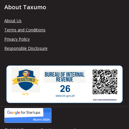
About Taxumo
About Us
Terms and Conditions
Privacy Policy
Responsible Disclosure