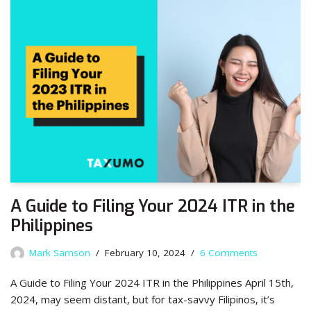
A Guide to Filing Your 2024 ITR in the
Philippines
Mark Samson
February 10, 2024
6 Comments
A Guide to Filing Your 2024 ITR in the Philippines April 15th,
2024, may seem distant, but for tax-savvy Filipinos, it’s