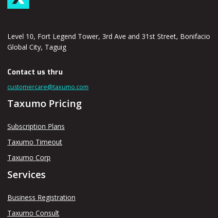
Level 10, Fort Legend Tower, 3rd Ave and 31st Street, Bonifacio
Global City, Taguig
Contact us thru
customercare@taxumo.com
Taxumo Pricing
Subscription Plans
Taxumo Timeout
Taxumo Corp
Services
Business Registration
Taxumo Consult