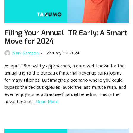
Filing Your Annual ITR Early: A Smart
Move for 2024
Mark Samson
February 12, 2024
As April 15th swiftly approaches, a date well-known for the
annual trip to the Bureau of Internal Revenue (BIR) looms
for many Filipinos. But imagine a scenario where you could
bypass the tedious queues, avoid the last-minute rush, and
even enjoy some attractive financial benefits. This is the
advantage of…
Read More