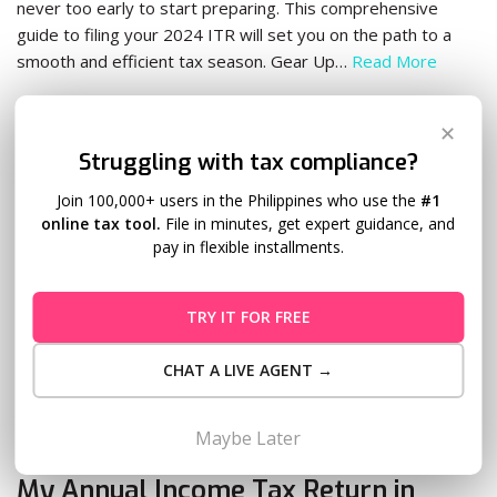
never too early to start preparing. This comprehensive
guide to filing your 2024 ITR will set you on the path to a
smooth and efficient tax season. Gear Up…
Read More
✕
Struggling with tax compliance?
Join 100,000+ users in the Philippines who use the
#1
online tax tool.
File in minutes, get expert guidance, and
pay in flexible installments.
TRY IT FOR FREE
CHAT A LIVE AGENT →
Maybe Later
Is There a Quick and Easy Way to File
My Annual Income Tax Return in