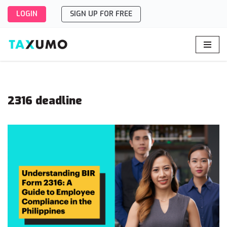
LOGIN
SIGN UP FOR FREE
Skip
to
content
2316 deadline