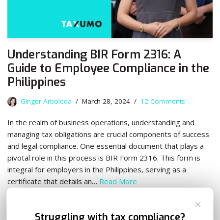
Understanding BIR Form 2316: A
Guide to Employee Compliance in the
Philippines
Ginger Arboleda
March 28, 2024
12 Comments
In the realm of business operations, understanding and
managing tax obligations are crucial components of success
and legal compliance. One essential document that plays a
pivotal role in this process is BIR Form 2316. This form is
integral for employers in the Philippines, serving as a
certificate that details an…
Read More
✕
Struggling with tax compliance?