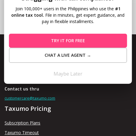
Join 100,000+ users in the Philippines who use the
#1
online tax tool.
File in minutes, get expert guidance, and
pay in flexible installments.
TRY IT FOR FREE
CHAT A LIVE AGENT →
Level 10, Fort Legend Tower, 3rd Ave and 31st Street, Bonifacio
Global City, Taguig
Maybe Later
Contact us thru
customercare@taxumo.com
Taxumo Pricing
Subscription Plans
Taxumo Timeout