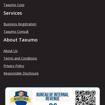
Taxumo Corp
Services
Business Registration
Taxumo Consult
About Taxumo
About Us
Terms and Conditions
Privacy Policy
Responsible Disclosure