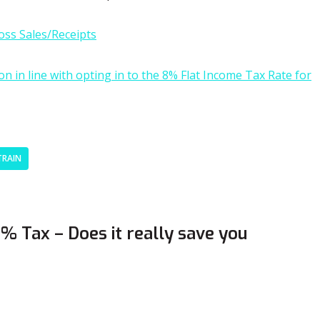
oss Sales/Receipts
 in line with opting in to the 8% Flat Income Tax Rate for
TRAIN
 Tax – Does it really save you