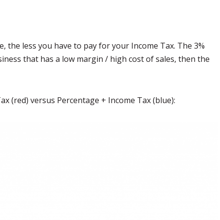
, the less you have to pay for your Income Tax. The 3%
siness that has a low margin / high cost of sales, then the
 Tax (red) versus Percentage + Income Tax (blue):