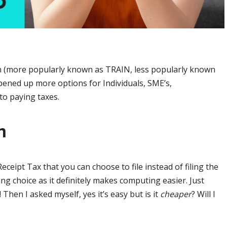
on (more popularly known as TRAIN, less popularly known
pened up more options for Individuals, SME’s,
to paying taxes.
n
ceipt Tax that you can choose to file instead of filing the
uing choice as it definitely makes computing easier. Just
Then I asked myself, yes it’s easy but is it
cheaper
? Will I