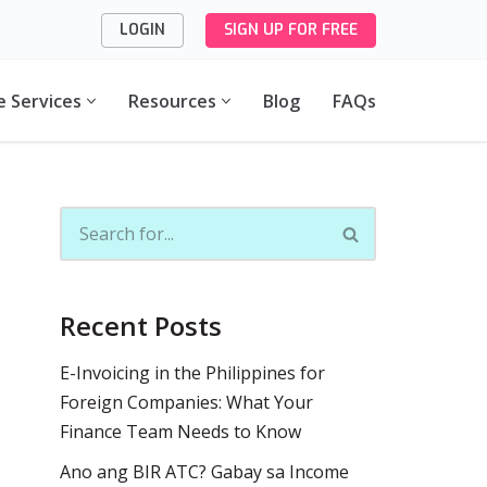
LOGIN
SIGN UP FOR FREE
e Services
Resources
Blog
FAQs
Recent Posts
E-Invoicing in the Philippines for
Foreign Companies: What Your
Finance Team Needs to Know
Ano ang BIR ATC? Gabay sa Income