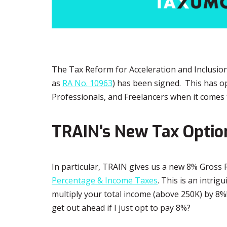
The Tax Reform for Acceleration and Inclusi
as
RA No. 10963
) has been signed. This has o
Professionals, and Freelancers when it comes 
TRAIN’s New Tax Optio
In particular, TRAIN gives us a new 8% Gross Re
Percentage & Income Taxes
. This is an intrig
multiply your total income (above 250K) by 8%! 
get out ahead if I just opt to pay 8%?