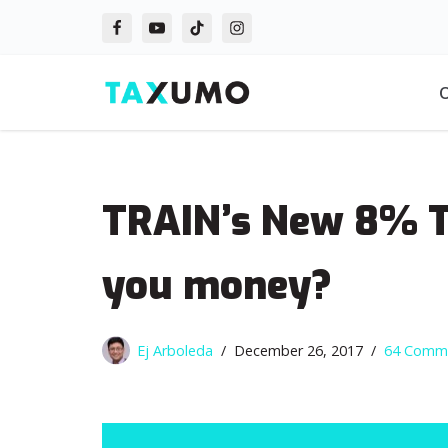
Skip
to
O
content
TRAIN’s New 8% Ta
you money?
Ej Arboleda
December 26, 2017
64 Comm