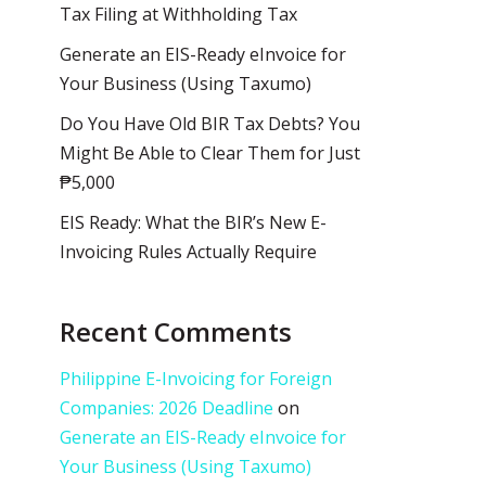
Tax Filing at Withholding Tax
Generate an EIS-Ready eInvoice for
Your Business (Using Taxumo)
Do You Have Old BIR Tax Debts? You
Might Be Able to Clear Them for Just
₱5,000
EIS Ready: What the BIR’s New E-
Invoicing Rules Actually Require
Recent Comments
Philippine E-Invoicing for Foreign
Companies: 2026 Deadline
on
Generate an EIS-Ready eInvoice for
Your Business (Using Taxumo)