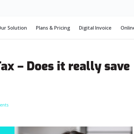
ur Solution
Plans & Pricing
Digital Invoice
Onlin
x – Does it really save
ents