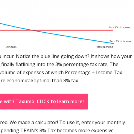
 incur. Notice the blue line going down? It shows how your
ally flatlining into the 3% percentage tax rate. The
he volume of expenses at which Percentage + Income Tax
e economical/optimal than 8% tax.
ne with Taxumo. CLICK to learn more!
ed. We made a calculator! To use it, enter your monthly
of spending TRAIN’s 8% Tax becomes more expensive: