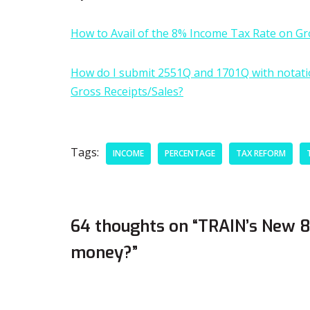
How to Avail of the 8% Income Tax Rate on Gr
How do I submit 2551Q and 1701Q with notation
Gross Receipts/Sales?
Tags:
INCOME
PERCENTAGE
TAX REFORM
64 thoughts on “TRAIN’s New 8%
money?”