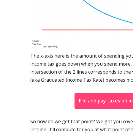
The x-axis here is the amount of spending you
income tax goes down when you spend more, fin
intersection of the 2 lines corresponds to t
(aka Graduated Income Tax Rate) becomes mor
File and pay taxes onli
So how do we get that point? We got you cover
income. It’ll compute for you at what point 