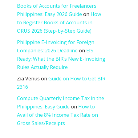
Books of Accounts for Freelancers
Philippines: Easy 2026 Guide
on
How
to Register Books of Accounts in
ORUS 2026 (Step-by-Step Guide)
Philippine E-Invoicing for Foreign
Companies: 2026 Deadline
on
EIS
Ready: What the BIR’s New E-Invoicing
Rules Actually Require
Zia Venus
on
Guide on How to Get BIR
2316
Compute Quarterly Income Tax in the
Philippines: Easy Guide
on
How to
Avail of the 8% Income Tax Rate on
Gross Sales/Receipts