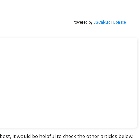
best, it would be helpful to check the other articles below: