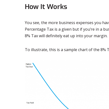
How It Works
You see, the more business expenses you have
Percentage Tax is a given but if you’re in a bu
8% Tax will definitely eat up into your margin.
To illustrate, this is a sample chart of the 8%