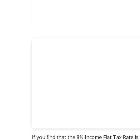
If you find that the 8% Income Flat Tax Rate is 