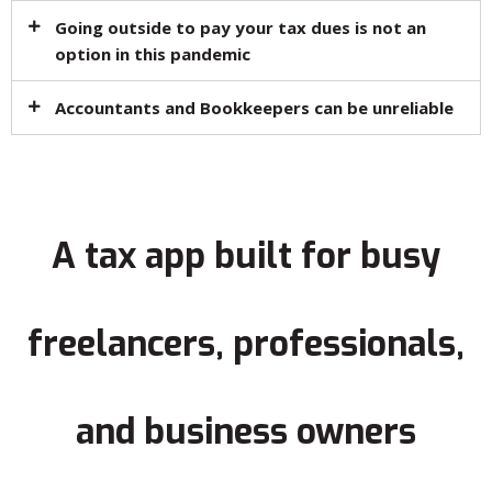
Going outside to pay your tax dues is not an
option in this pandemic​
Accountants and Bookkeepers can be unreliable​
A tax app built for busy
freelancers, professionals,
and business owners