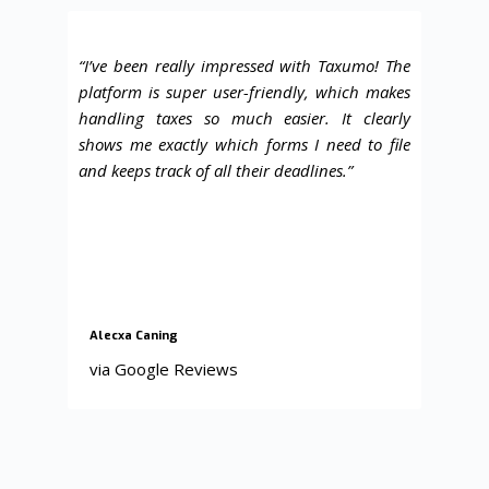
“I’ve been really impressed with Taxumo! The
platform is super user-friendly, which makes
handling taxes so much easier. It clearly
shows me exactly which forms I need to file
and keeps track of all their deadlines
.”
Alecxa Caning
via Google Reviews