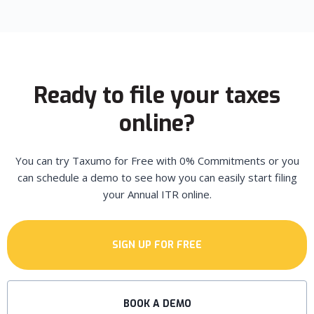
Ready to file your taxes
online?
You can try Taxumo for Free with 0% Commitments or you
can schedule a demo to see how you can easily start filing
your Annual ITR online.
SIGN UP FOR FREE
BOOK A DEMO