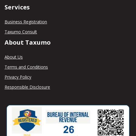
Services
Business Registration
Taxumo Consult
About Taxumo
About Us
Terms and Conditions
Privacy Policy
Responsible Disclosure