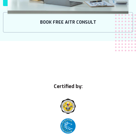
BOOK FREE AITR CONSULT
Certified by: