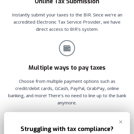
Online Tax Submission
Instantly submit your taxes to the BIR. Since we’re an
accredited Electronic Tax Service Provider, we have
direct access to BIR’s system.
Multiple ways to pay taxes
Choose from multiple payment options such as
credit/debit cards, GCash, PayPal, GrabPay, online
banking, and more! There’s no need to line up to the bank
anymore.
✕
Struggling with tax compliance?