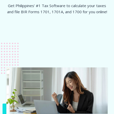
Get Philippines’ #1 Tax Software to calculate your taxes
and file BIR Forms 1701, 1701A, and 1700 for you online!
Sign-up now for a free account