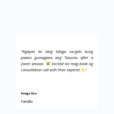
“Ngayon ko lang talaga na-gets kung
paano gumagana ang Taxumo after a
Zoom session.
Excited na mag-book ng
consultation call with their experts!
“
Amigo Deo
Famillo