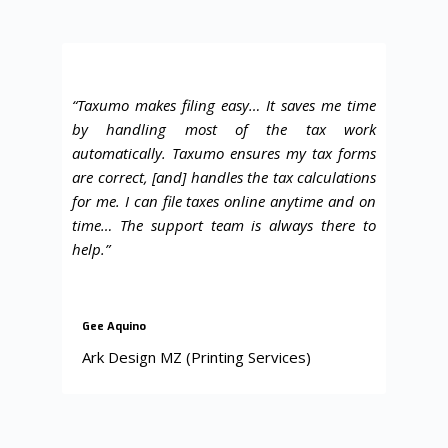
“Taxumo makes filing easy
… It saves me time
by handling most of the tax work
automatically. Taxumo ensures my tax forms
are correct, [and] handles the tax calculations
for me. I can file taxes online anytime and on
time… The support team is always there to
help.”
Gee Aquino
Ark Design MZ (Printing Services)