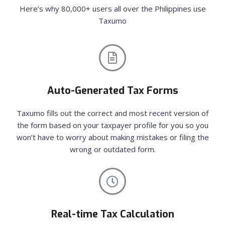
Here’s why 80,000+ users all over the Philippines use
Taxumo
Auto-Generated Tax Forms
Taxumo fills out the correct and most recent version of
the form based on your taxpayer profile for you so you
won’t have to worry about making mistakes or filing the
wrong or outdated form.
Real-time Tax Calculation