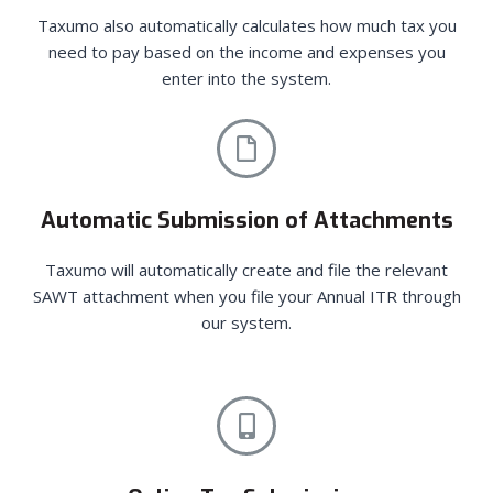
Taxumo also automatically calculates how much tax you
need to pay based on the income and expenses you
enter into the system.
Automatic Submission of Attachments
Taxumo will automatically create and file the relevant
SAWT attachment when you file your Annual ITR through
our system.