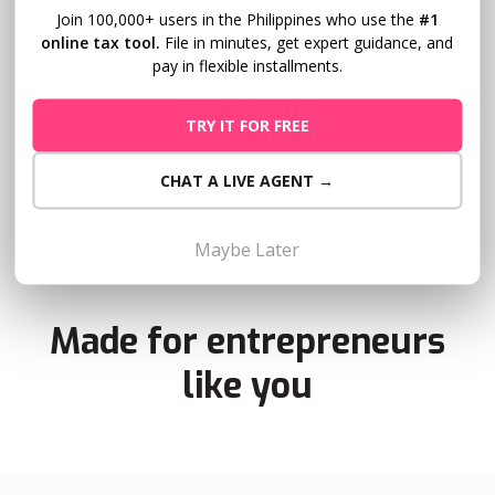
Join 100,000+ users in the Philippines who use the
#1
Get transparency from your accountant
online tax tool.
File in minutes, get expert guidance, and
or bookkeeper
pay in flexible installments.
Giving your accountant or bookkeeper delegate access to
TRY IT FOR FREE
Taxumo will guarantee real time progress of your tax
filing.
CHAT A LIVE AGENT →
Maybe Later
Made for entrepreneurs
like you