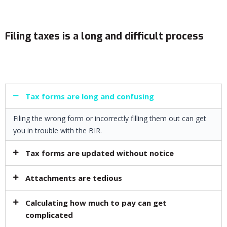
Filing taxes is a long and difficult process​
Tax forms are long and confusing​
Filing the wrong form or incorrectly filling them out can get
you in trouble with the BIR.
Tax forms are updated without notice​
Attachments are tedious
Calculating how much to pay can get
complicated​