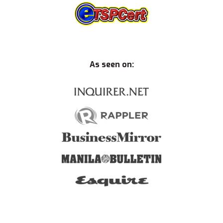
As seen on: