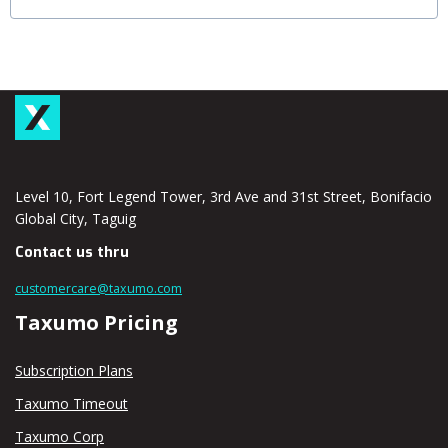
Level 10, Fort Legend Tower, 3rd Ave and 31st Street, Bonifacio
Global City, Taguig
Contact us thru
customercare@taxumo.com
Taxumo Pricing
Subscription Plans
Taxumo Timeout
Taxumo Corp