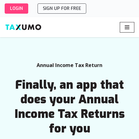
LOGIN
SIGN UP FOR FREE
Skip
to
content
Annual Income Tax Return
Finally, an app that
does your Annual
Income Tax Returns
for you