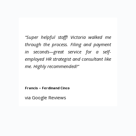
“Super helpful staff! Victoria walked me
through the process. Filing and payment
in seconds—great service for a self-
employed HR strategist and consultant like
me. Highly recommended!
“
Francis – Ferdinand Cinco
via Google Reviews