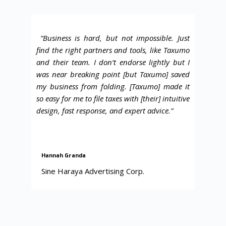
“
Business is hard, but not impossible
. Just
find the right partners and tools, like Taxumo
and their team. I don’t endorse lightly but I
was near breaking point [but Taxumo] saved
my business from folding. [Taxumo] made it
so easy for me to file taxes with [their] intuitive
design, fast response, and expert advice.”
Hannah Granda
Sine Haraya Advertising Corp.